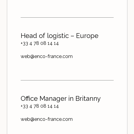
Head of logistic – Europe
+33 4 78 08 14 14
web@enco-france.com
Office Manager in Britanny
+33 4 78 08 14 14
web@enco-france.com