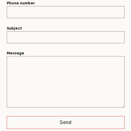
Phone number
Subject
Message