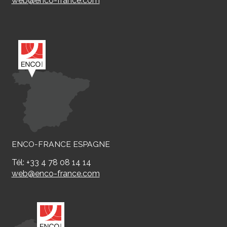
web@enco-france.com
ENCO-FRANCE ESPAGNE
Tél: +33 4 78 08 14 14
web@enco-france.com