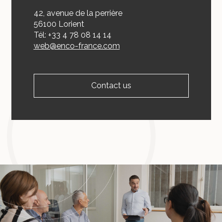
42, avenue de la perrière
56100 Lorient
Tél: +33 4 78 08 14 14
web@enco-france.com
Contact us