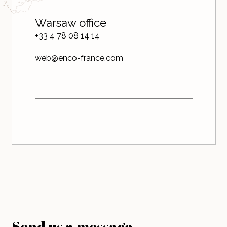
Warsaw office
+33 4 78 08 14 14
web@enco-france.com
Send us a message