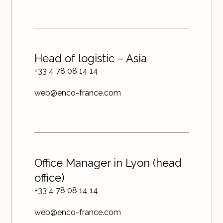
Head of logistic – Asia
+33 4 78 08 14 14
web@enco-france.com
Office Manager in Lyon (head
office)
+33 4 78 08 14 14
web@enco-france.com