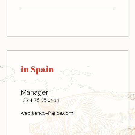
in Spain
Manager
+33 4 78 08 14 14
web@enco-france.com