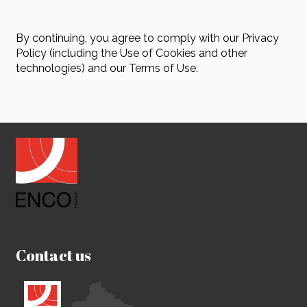
By continuing, you agree to comply with our Privacy
Policy (including the Use of Cookies and other
technologies) and our Terms of Use.
Contact us