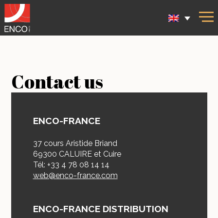
Contact us
ENCO-FRANCE
37 cours Aristide Briand
69300 CALUIRE et Cuire
Tél: +33 4 78 08 14 14
web@enco-france.com
ENCO-FRANCE DISTRIBUTION