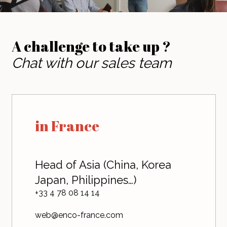
A challenge to take up ?
Chat with our sales team
in France
Head of Asia (China, Korea
Japan, Philippines…)
+33 4 78 08 14 14
web@enco-france.com