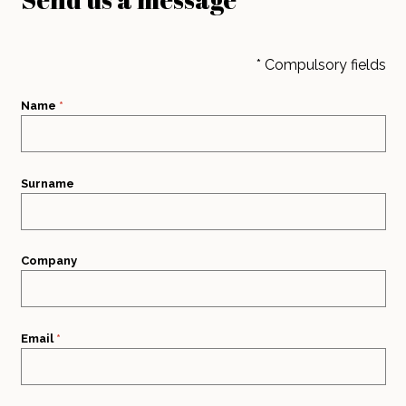
* Compulsory fields
Name
*
Surname
Company
Email
*