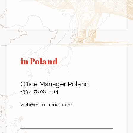
in Poland
Office Manager Poland
+33 4 78 08 14 14
web@enco-france.com