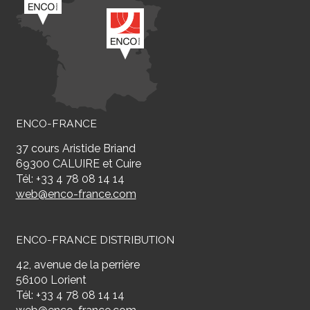
ENCO-FRANCE
37 cours Aristide Briand
69300 CALUIRE et Cuire
Tél: +33 4 78 08 14 14
web@enco-france.com
ENCO-FRANCE DISTRIBUTION
42, avenue de la perrière
56100 Lorient
Tél: +33 4 78 08 14 14