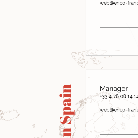
web@enco-fran
in Spain
Manager
+33 4 78 08 14 1
web@enco-fran