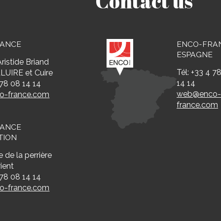
Contact us
RANCE
ENCO-FRA
ESPAGNE
ristide Briand
Tél: +33 4 7
LUIRE et Cuire
14 14
 78 08 14 14
web@enco
-france.com
france.com
RANCE
TION
 de la perrière
ient
 78 08 14 14
-france.com