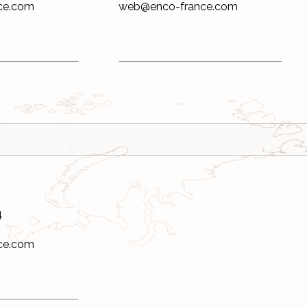
ce.com
web@enco-france.com
4
ce.com