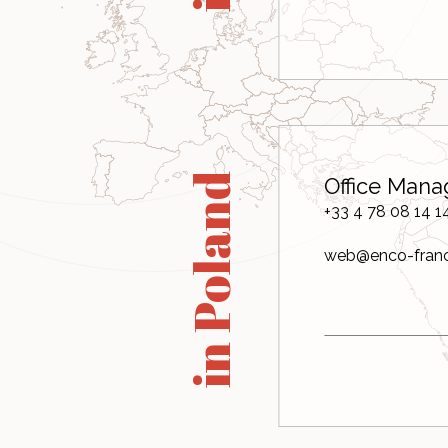
in Poland
Office Mana
+33 4 78 08 14 1
web@enco-fran