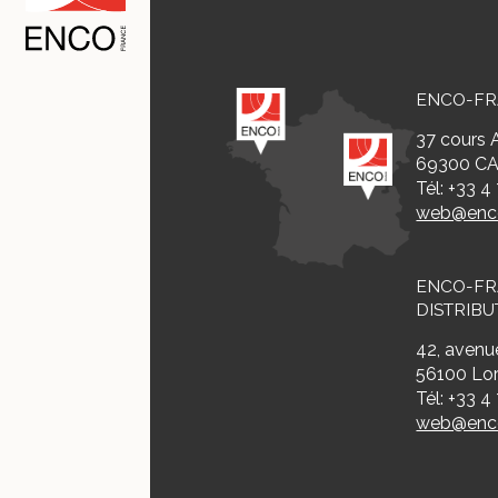
ENCO-F
37 cours A
69300 CA
Tél: +33 4
web@enco
ENCO-F
DISTRIBU
42, avenue
56100 Lor
Tél: +33 4
web@enco