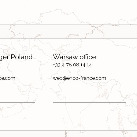
ger Poland
Warsaw office
4
+33 4 78 08 14 14
ce.com
web@enco-france.com