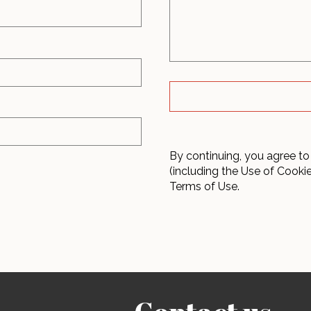
By continuing, you agree to
(including the Use of Cooki
Terms of Use.