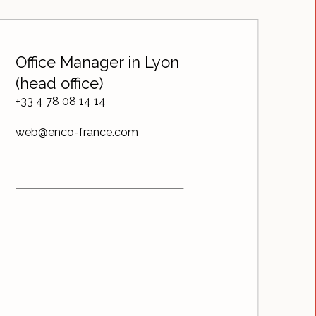
Office Manager in Lyon
(head office)
+33 4 78 08 14 14
web@enco-france.com