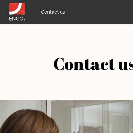
Contact us
Contact u