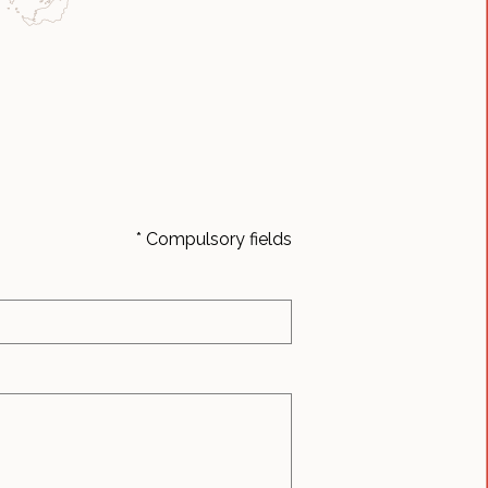
* Compulsory fields