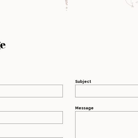
ge
Subject
Message