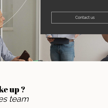
Contact us
ke up ?
les team