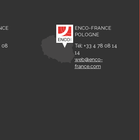
NCE
ENCO-FRANCE
POLOGNE
8 08
Tél: +33 4 78 08 14
14
-
web@enco-
france.com