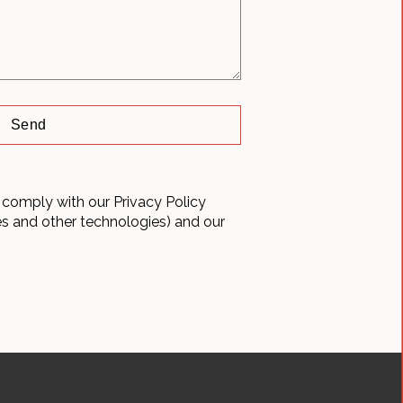
 comply with our Privacy Policy
es and other technologies) and our