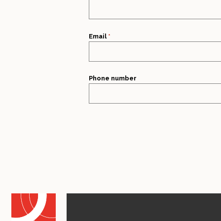
Email
*
Phone number