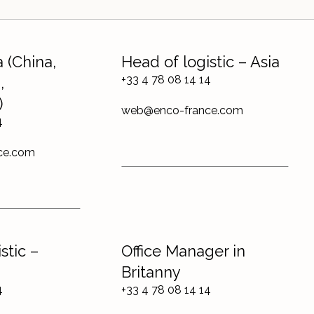
 (China,
Head of logistic – Asia
+33 4 78 08 14 14
,
)
web@enco-france.com
4
ce.com
stic –
Office Manager in
Britanny
4
+33 4 78 08 14 14