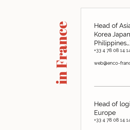
in France
Head of Asia
Korea Japan
Philippines…
+33 4 78 08 14 1
web@enco-fran
Head of logi
Europe
+33 4 78 08 14 1