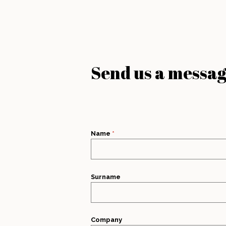
Send us a messa
Name
*
Surname
Company