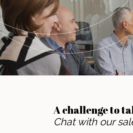
A challenge to ta
Chat with our sa