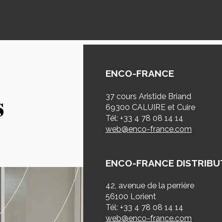
ENCO-FRANCE
s
37 cours Aristide Briand
69300 CALUIRE et Cuire
Tél: +33 4 78 08 14 14
web@enco-france.com
ENCO-FRANCE DISTRIBU
42, avenue de la perrière
56100 Lorient
Tél: +33 4 78 08 14 14
web@enco-france.com