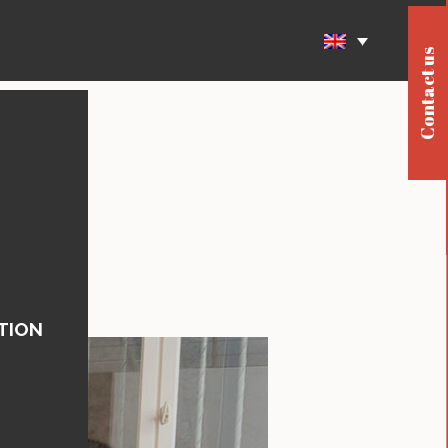
Contact us
TION