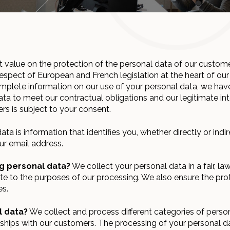
 value on the protection of the personal data of our custom
espect of European and French legislation at the heart of our 
omplete information on our use of your personal data, we hav
ta to meet our contractual obligations and our legitimate int
rs is subject to your consent.
ta is information that identifies you, whether directly or indi
ur email address.
g personal data?
We collect your personal data in a fair, la
ate to the purposes of our processing. We also ensure the pro
es.
l data?
We collect and process different categories of perso
ships with our customers. The processing of your personal d