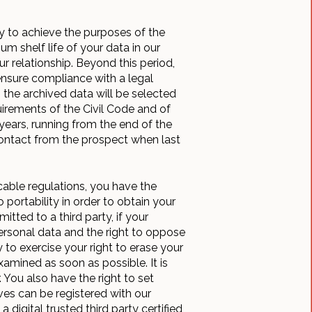
y to achieve the purposes of the
 shelf life of your data in our
r relationship. Beyond this period,
 ensure compliance with a legal
 the archived data will be selected
uirements of the Civil Code and of
years, running from the end of the
 contact from the prospect when last
cable regulations, you have the
 portability in order to obtain your
tted to a third party, if your
 personal data and the right to oppose
 to exercise your right to erase your
xamined as soon as possible. It is
 You also have the right to set
ives can be registered with our
 digital trusted third party certified