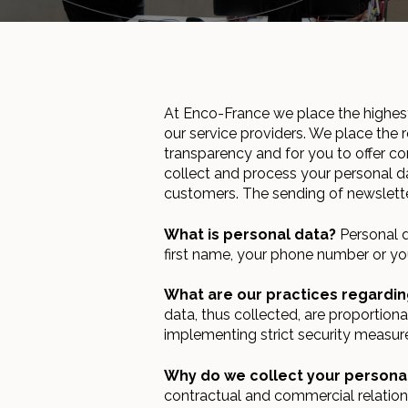
At Enco-France we place the highest
our service providers. We place the r
transparency and for you to offer c
collect and process your personal da
customers. The sending of newslette
What is personal data?
Personal da
first name, your phone number or yo
What are our practices regardin
data, thus collected, are proportion
implementing strict security measur
Why do we collect your persona
contractual and commercial relation