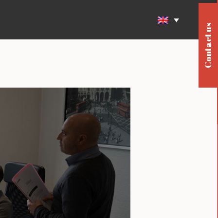
Contact us