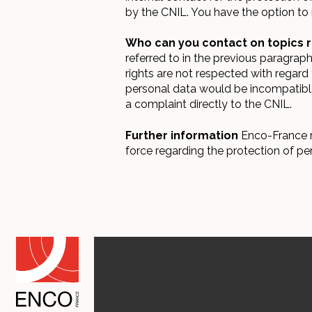
by the CNIL. You have the option to 
Who can you contact on topics r
referred to in the previous paragra
rights are not respected with regard 
personal data would be incompatible 
a complaint directly to the CNIL.
Further information
Enco-France re
force regarding the protection of pe