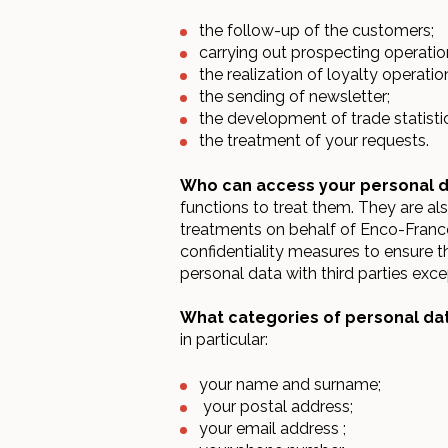
the follow-up of the customers;
carrying out prospecting operatio
the realization of loyalty operatio
the sending of newsletter;
the development of trade statisti
the treatment of your requests.
Who can access your personal 
functions to treat them. They are al
treatments on behalf of Enco-France.
confidentiality measures to ensure t
personal data with third parties exc
What categories of personal dat
in particular:
your name and surname;
your postal address;
your email address ;