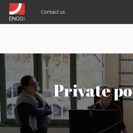
Contact us
Private po