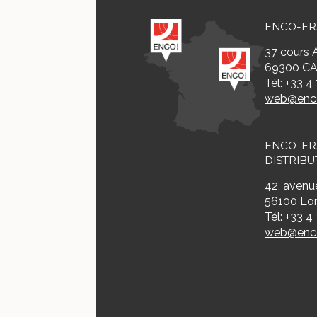
ENCO-F
37 cours A
69300 CA
Tél: +33 4
web@enco
ENCO-F
DISTRIBU
42, avenue
56100 Lor
Tél: +33 4
web@enco