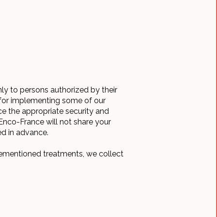
nly to persons authorized by their
e for implementing some of our
ce the appropriate security and
 Enco-France will not share your
ed in advance.
rementioned treatments, we collect