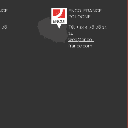
NCE
ENCO-FRANCE
POLOGNE
8 08
Tél: +33 4 78 08 14
14
-
web@enco-
france.com