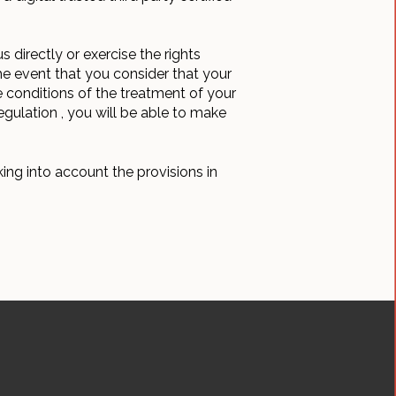
 directly or exercise the rights
he event that you consider that your
he conditions of the treatment of your
egulation , you will be able to make
ing into account the provisions in