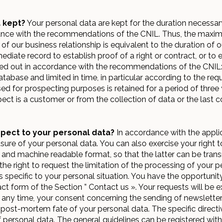
 kept?
Your personal data are kept for the duration necessar
ce with the recommendations of the CNIL. Thus, the maximum
 our business relationship is equivalent to the duration of ou
ediate record to establish proof of a right or contract, or to
rried out in accordance with the recommendations of the CNIL:
tabase and limited in time, in particular according to the req
 for prospecting purposes is retained for a period of three 
ect is a customer or from the collection of data or the last
spect to your personal data?
In accordance with the appli
asure of your personal data. You can also exercise your right to
 and machine readable format, so that the latter can be transmi
e the right to request the limitation of the processing of your
 specific to your personal situation. You have the opportunity
act form of the Section ” Contact us ». Your requests will be e
t any time, your consent concerning the sending of newsletter.
e post-mortem fate of your personal data. The specific direct
 personal data. The general guidelines can be registered with a