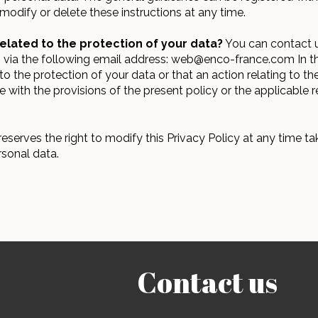
modify or delete these instructions at any time.
elated to the protection of your data?
You can contact us
ph via the following email address: web@enco-france.com In t
to the protection of your data or that an action relating to t
with the provisions of the present policy or the applicable r
serves the right to modify this Privacy Policy at any time tak
rsonal data.
Contact us