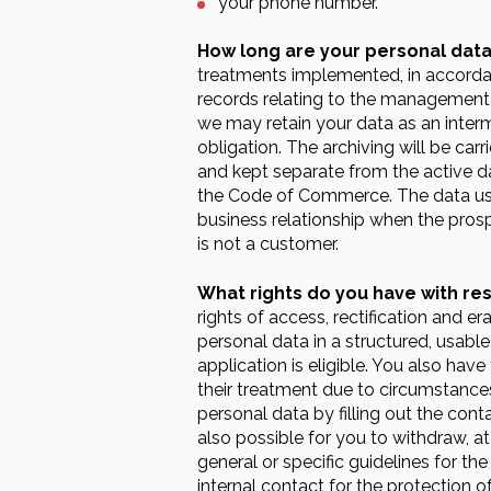
your phone number.
How long are your personal data
treatments implemented, in accordan
records relating to the management of
we may retain your data as an interm
obligation. The archiving will be ca
and kept separate from the active da
the Code of Commerce. The data used
business relationship when the prosp
is not a customer.
What rights do you have with re
rights of access, rectification and er
personal data in a structured, usable
application is eligible. You also hav
their treatment due to circumstances
personal data by filling out the cont
also possible for you to withdraw, a
general or specific guidelines for th
internal contact for the protection of