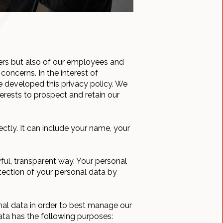
ers but also of our employees and
concerns. In the interest of
e developed this privacy policy. We
erests to prospect and retain our
rectly. It can include your name, your
wful, transparent way. Your personal
tection of your personal data by
nal data in order to best manage our
ata has the following purposes: