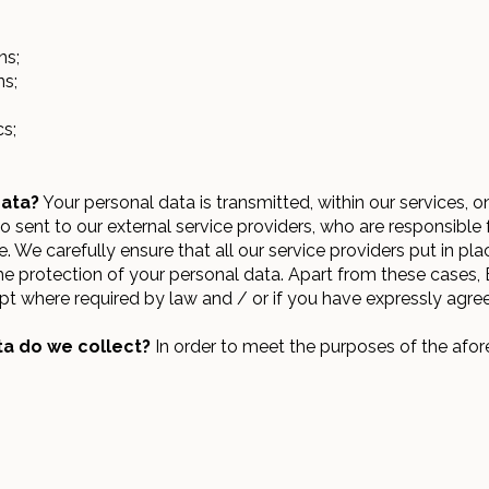
ns;
ns;
cs;
data?
Your personal data is transmitted, within our services, o
so sent to our external service providers, who are responsibl
 We carefully ensure that all our service providers put in pla
he protection of your personal data. Apart from these cases,
ept where required by law and / or if you have expressly agre
a do we collect?
In order to meet the purposes of the afo