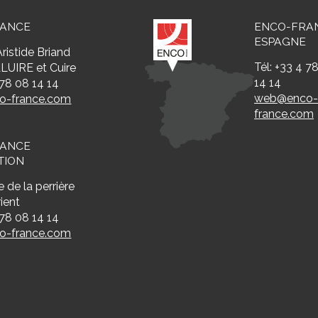
RANCE
ENCO-FRA
ESPAGNE
ristide Briand
Tél: +33 4 7
LUIRE et Cuire
14 14
 78 08 14 14
web@enco
-france.com
france.com
RANCE
TION
 de la perrière
ient
 78 08 14 14
-france.com