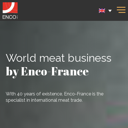
World meat business
by Enco-France
With 40 years of existence, Enco-France is the
specialist in international meat trade.