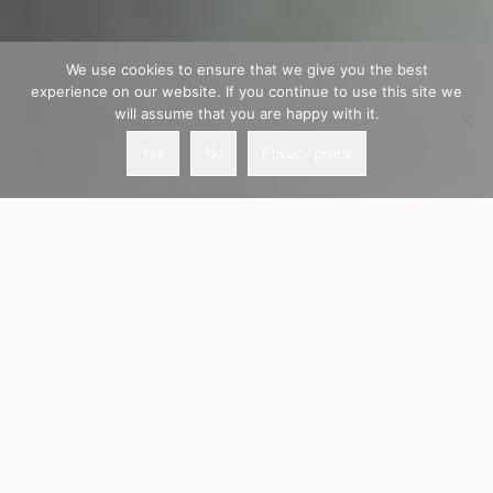
We use cookies to ensure that we give you the best
experience on our website. If you continue to use this site we
will assume that you are happy with it.
Yes
No
Privacy policy
Our values